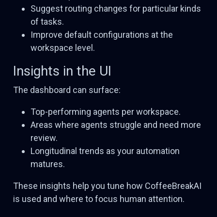
Suggest routing changes for particular kinds
of tasks.
Improve default configurations at the
workspace level.
Insights in the UI
The dashboard can surface:
Top-performing agents per workspace.
Areas where agents struggle and need more
review.
Longitudinal trends as your automation
matures.
These insights help you tune how CoffeeBreakAI
is used and where to focus human attention.