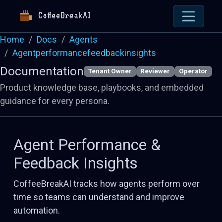
CoffeeBreakAI
Home
Docs
Agents
Agentperformancefeedbackinsights
Documentation
Tenant Owner
Reviewer
Operator
Product knowledge base, playbooks, and embedded
guidance for every persona.
Agent Performance &
Feedback Insights
CoffeeBreakAI tracks how agents perform over
time so teams can understand and improve
automation.