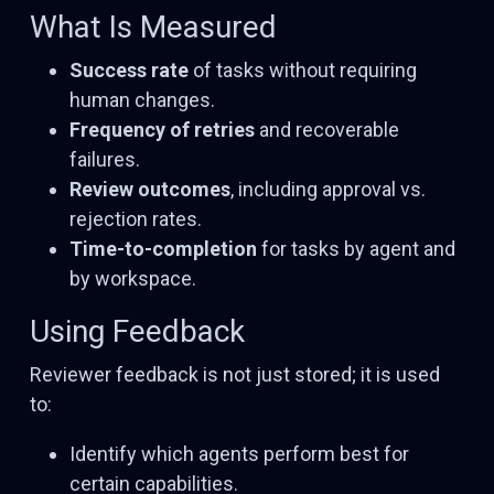
What Is Measured
Success rate
of tasks without requiring
human changes.
Frequency of retries
and recoverable
failures.
Review outcomes
, including approval vs.
rejection rates.
Time-to-completion
for tasks by agent and
by workspace.
Using Feedback
Reviewer feedback is not just stored; it is used
to:
Identify which agents perform best for
certain capabilities.