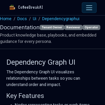
CoffeeBreakAI
Home
Docs
Ui
Dependencygraphui
Documentation
Tenant Owner
Reviewer
Operator
Product knowledge base, playbooks, and embedded
guidance for every persona.
Dependency Graph UI
The Dependency Graph UI visualizes
relationships between tasks so you can
understand order and impact.
Key Features
Nodes representing tasks or work items.