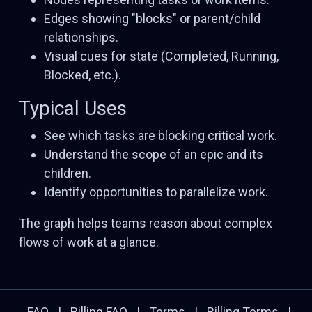
Edges showing "blocks" or parent/child
relationships.
Visual cues for state (Completed, Running,
Blocked, etc.).
Typical Uses
See which tasks are blocking critical work.
Understand the scope of an epic and its
children.
Identify opportunities to parallelize work.
The graph helps teams reason about complex
flows of work at a glance.
FAQ
|
Billing FAQ
|
Terms
|
Billing Terms
|